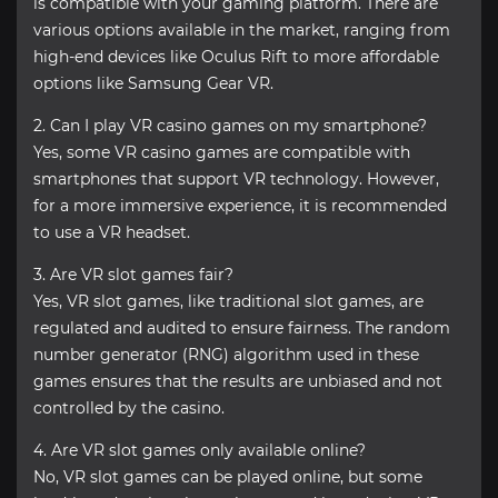
is compatible with your gaming platform. There are
various options available in the market, ranging from
high-end devices like Oculus Rift to more affordable
options like Samsung Gear VR.
2. Can I play VR casino games on my smartphone?
Yes, some VR casino games are compatible with
smartphones that support VR technology. However,
for a more immersive experience, it is recommended
to use a VR headset.
3. Are VR slot games fair?
Yes, VR slot games, like traditional slot games, are
regulated and audited to ensure fairness. The random
number generator (RNG) algorithm used in these
games ensures that the results are unbiased and not
controlled by the casino.
4. Are VR slot games only available online?
No, VR slot games can be played online, but some