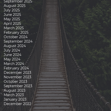
September 2025
August 2025
July 2025
June 2025
May 2025
April 2025
March 2025
February 2025
October 2024
September 2024
August 2024
July 2024
June 2024
May 2024
March 2024
February 2024
December 2023
November 2023
October 2023
September 2023
August 2023
March 2023
January 2023
December 2022