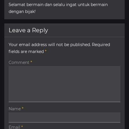
Selamat bermain dan selalu ingat untuk bermain
dengan bijak!
Leave a Reply
Your email address will not be published.
Required
fields are marked
*
Comment
*
Name
*
Email
*