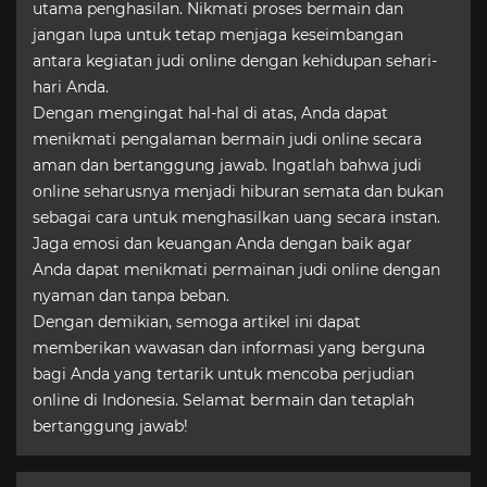
utama penghasilan. Nikmati proses bermain dan
jangan lupa untuk tetap menjaga keseimbangan
antara kegiatan judi online dengan kehidupan sehari-
hari Anda.
Dengan mengingat hal-hal di atas, Anda dapat
menikmati pengalaman bermain judi online secara
aman dan bertanggung jawab. Ingatlah bahwa judi
online seharusnya menjadi hiburan semata dan bukan
sebagai cara untuk menghasilkan uang secara instan.
Jaga emosi dan keuangan Anda dengan baik agar
Anda dapat menikmati permainan judi online dengan
nyaman dan tanpa beban.
Dengan demikian, semoga artikel ini dapat
memberikan wawasan dan informasi yang berguna
bagi Anda yang tertarik untuk mencoba perjudian
online di Indonesia. Selamat bermain dan tetaplah
bertanggung jawab!