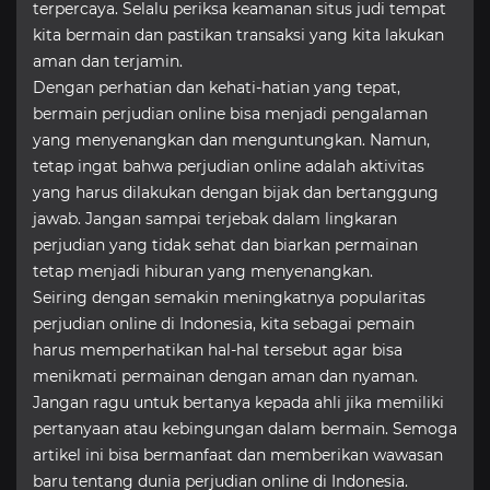
terpercaya. Selalu periksa keamanan situs judi tempat
kita bermain dan pastikan transaksi yang kita lakukan
aman dan terjamin.
Dengan perhatian dan kehati-hatian yang tepat,
bermain perjudian online bisa menjadi pengalaman
yang menyenangkan dan menguntungkan. Namun,
tetap ingat bahwa perjudian online adalah aktivitas
yang harus dilakukan dengan bijak dan bertanggung
jawab. Jangan sampai terjebak dalam lingkaran
perjudian yang tidak sehat dan biarkan permainan
tetap menjadi hiburan yang menyenangkan.
Seiring dengan semakin meningkatnya popularitas
perjudian online di Indonesia, kita sebagai pemain
harus memperhatikan hal-hal tersebut agar bisa
menikmati permainan dengan aman dan nyaman.
Jangan ragu untuk bertanya kepada ahli jika memiliki
pertanyaan atau kebingungan dalam bermain. Semoga
artikel ini bisa bermanfaat dan memberikan wawasan
baru tentang dunia perjudian online di Indonesia.