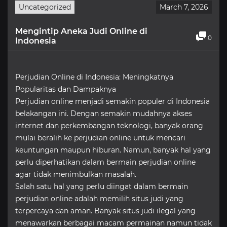
Uncategorized
March 7, 2026
Mengintip Aneka Judi Online di
0
Indonesia
Perjudian Online di Indonesia: Meningkatnya
Popularitas dan Dampaknya
Perjudian online menjadi semakin populer di Indonesia
belakangan ini. Dengan semakin mudahnya akses
internet dan perkembangan teknologi, banyak orang
mulai beralih ke perjudian online untuk mencari
keuntungan maupun hiburan. Namun, banyak hal yang
perlu diperhatikan dalam bermain perjudian online
agar tidak menimbulkan masalah.
Salah satu hal yang perlu diingat dalam bermain
perjudian online adalah memilih situs judi yang
terpercaya dan aman. Banyak situs judi ilegal yang
menawarkan berbagai macam permainan namun tidak