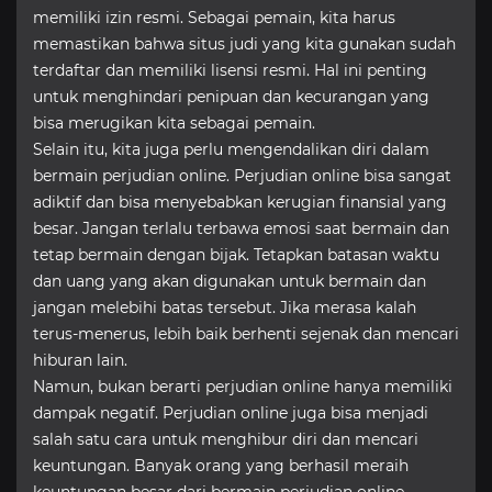
memiliki izin resmi. Sebagai pemain, kita harus
memastikan bahwa situs judi yang kita gunakan sudah
terdaftar dan memiliki lisensi resmi. Hal ini penting
untuk menghindari penipuan dan kecurangan yang
bisa merugikan kita sebagai pemain.
Selain itu, kita juga perlu mengendalikan diri dalam
bermain perjudian online. Perjudian online bisa sangat
adiktif dan bisa menyebabkan kerugian finansial yang
besar. Jangan terlalu terbawa emosi saat bermain dan
tetap bermain dengan bijak. Tetapkan batasan waktu
dan uang yang akan digunakan untuk bermain dan
jangan melebihi batas tersebut. Jika merasa kalah
terus-menerus, lebih baik berhenti sejenak dan mencari
hiburan lain.
Namun, bukan berarti perjudian online hanya memiliki
dampak negatif. Perjudian online juga bisa menjadi
salah satu cara untuk menghibur diri dan mencari
keuntungan. Banyak orang yang berhasil meraih