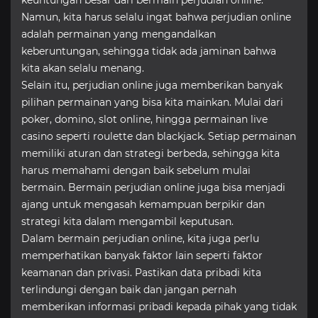
keuntungan besar dari bermain perjudian online.
Namun, kita harus selalu ingat bahwa perjudian online
adalah permainan yang mengandalkan
keberuntungan, sehingga tidak ada jaminan bahwa
kita akan selalu menang.
Selain itu, perjudian online juga memberikan banyak
pilihan permainan yang bisa kita mainkan. Mulai dari
poker, domino, slot online, hingga permainan live
casino seperti roulette dan blackjack. Setiap permainan
memiliki aturan dan strategi berbeda, sehingga kita
harus memahami dengan baik sebelum mulai
bermain. Bermain perjudian online juga bisa menjadi
ajang untuk mengasah kemampuan berpikir dan
strategi kita dalam mengambil keputusan.
Dalam bermain perjudian online, kita juga perlu
memperhatikan banyak faktor lain seperti faktor
keamanan dan privasi. Pastikan data pribadi kita
terlindungi dengan baik dan jangan pernah
memberikan informasi pribadi kepada pihak yang tidak