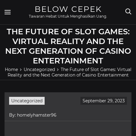
Skip
BELOW CEPEK
to
content
Tawaran Hebat Untuk Menghasilkan Uang.
THE FUTURE OF SLOT GAMES:
VIRTUAL REALITY AND THE
NEXT GENERATION OF CASINO
ENTERTAINMENT
Home
Uncategorized
The Future of Slot Games: Virtual
Reality and the Next Generation of Casino Entertainment
Uncategorized
September 29, 2023
By:
homelyhamster96