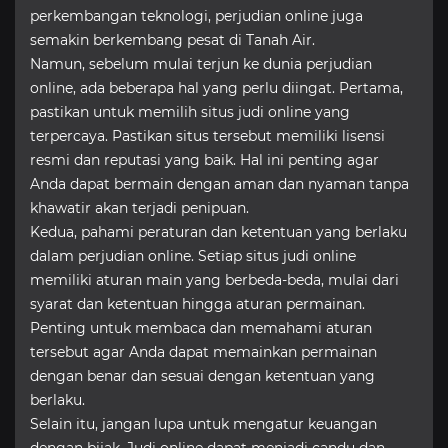
perkembangan teknologi, perjudian online juga
semakin berkembang pesat di Tanah Air.
Namun, sebelum mulai terjun ke dunia perjudian
online, ada beberapa hal yang perlu diingat. Pertama,
pastikan untuk memilih situs judi online yang
terpercaya. Pastikan situs tersebut memiliki lisensi
resmi dan reputasi yang baik. Hal ini penting agar
Anda dapat bermain dengan aman dan nyaman tanpa
khawatir akan terjadi penipuan.
Kedua, pahami peraturan dan ketentuan yang berlaku
dalam perjudian online. Setiap situs judi online
memiliki aturan main yang berbeda-beda, mulai dari
syarat dan ketentuan hingga aturan permainan.
Penting untuk membaca dan memahami aturan
tersebut agar Anda dapat memainkan permainan
dengan benar dan sesuai dengan ketentuan yang
berlaku.
Selain itu, jangan lupa untuk mengatur keuangan