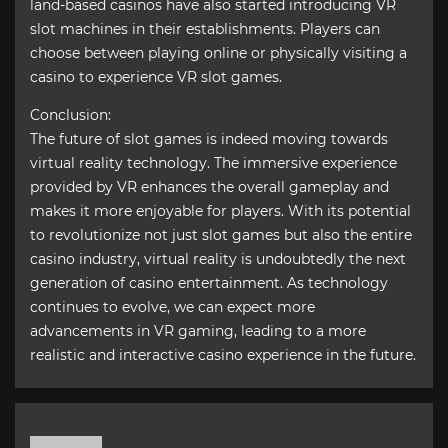
land-based casinos have also started introducing VR
slot machines in their establishments. Players can
choose between playing online or physically visiting a
casino to experience VR slot games.
Conclusion:
The future of slot games is indeed moving towards
virtual reality technology. The immersive experience
provided by VR enhances the overall gameplay and
makes it more enjoyable for players. With its potential
to revolutionize not just slot games but also the entire
casino industry, virtual reality is undoubtedly the next
generation of casino entertainment. As technology
continues to evolve, we can expect more
advancements in VR gaming, leading to a more
realistic and interactive casino experience in the future.