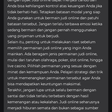
dengan bijak. Judi online dapat menjadi candu dan
Anda bisa kehilangan kontrol atas keuangan Anda jika
tidak berhati-hati. Tetapkan batasan modal yang siap
Anda gunakan untuk bermain judi online dan patuhi
batasan tersebut. Jangan terlalu terbawa emosi ketika
sedang bermain dan jangan pernah menggunakan
uang pinjaman untuk berjudi.
Selain itu, penting untuk melakukan riset sebelum
memilih permainan judi online yang ingin Anda
mainkan. Ada beragam jenis permainan judi online,
mulai dari taruhan olahraga, poker, slot online, hingga
live casino. Pilihlah permainan yang sesuai dengan
minat dan kemampuan Anda. Pelajari strategi dan trik
untuk memenangkan permainan tersebut agar Anda
bisa mendapatkan keuntungan maksimal.
Terakhir, jangan lupa untuk selalu bermain dengan
santai dan tidak terlalu terbebani dengan hasil
kemenangan atau kekalahan. Judi online seharusnya
menjadi hiburan semata dan bukan sebagai sumber