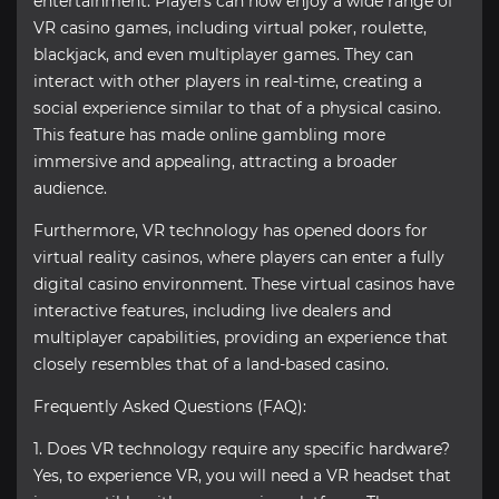
entertainment. Players can now enjoy a wide range of
VR casino games, including virtual poker, roulette,
blackjack, and even multiplayer games. They can
interact with other players in real-time, creating a
social experience similar to that of a physical casino.
This feature has made online gambling more
immersive and appealing, attracting a broader
audience.
Furthermore, VR technology has opened doors for
virtual reality casinos, where players can enter a fully
digital casino environment. These virtual casinos have
interactive features, including live dealers and
multiplayer capabilities, providing an experience that
closely resembles that of a land-based casino.
Frequently Asked Questions (FAQ):
1. Does VR technology require any specific hardware?
Yes, to experience VR, you will need a VR headset that