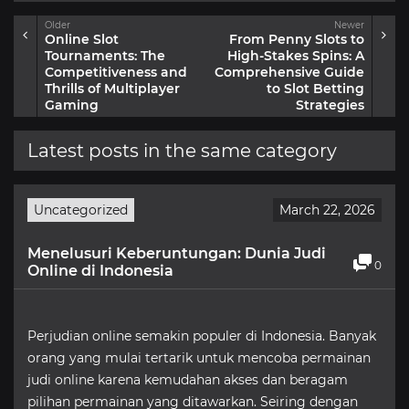
Older
Newer
Online Slot
From Penny Slots to
Tournaments: The
High-Stakes Spins: A
Competitiveness and
Comprehensive Guide
Thrills of Multiplayer
to Slot Betting
Gaming
Strategies
Latest posts in the same category
Uncategorized
March 22, 2026
Menelusuri Keberuntungan: Dunia Judi
0
Online di Indonesia
Perjudian online semakin populer di Indonesia. Banyak
orang yang mulai tertarik untuk mencoba permainan
judi online karena kemudahan akses dan beragam
pilihan permainan yang ditawarkan. Seiring dengan