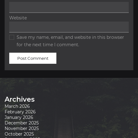
Website
Save my name, email, and website in this browser
for the next time I comment.
Archives
March 2026
February 2026
January 2026
December 2025
November 2025
October 2025