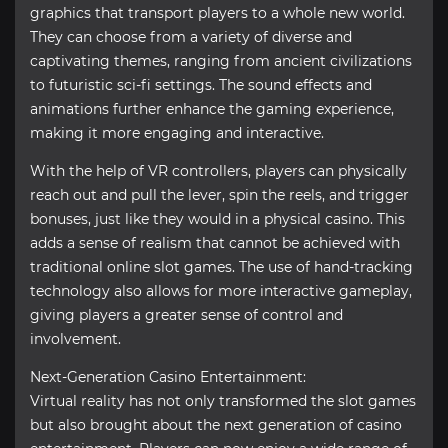
graphics that transport players to a whole new world.
They can choose from a variety of diverse and
captivating themes, ranging from ancient civilizations
to futuristic sci-fi settings. The sound effects and
animations further enhance the gaming experience,
making it more engaging and interactive.
With the help of VR controllers, players can physically
reach out and pull the lever, spin the reels, and trigger
bonuses, just like they would in a physical casino. This
adds a sense of realism that cannot be achieved with
traditional online slot games. The use of hand-tracking
technology also allows for more interactive gameplay,
giving players a greater sense of control and
involvement.
Next-Generation Casino Entertainment:
Virtual reality has not only transformed the slot games
but also brought about the next generation of casino