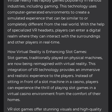
Virtual reality has rapidly gained popularity in various
industries, including gaming. This technology uses
computer-generated environments to create a
simulated experience that can be similar to or
completely different from the real world. With the help
of specialized VR headsets, players can enter a digital
realm where they can interact with the surroundings
and other players in real-time.
How Virtual Reality is Enhancing Slot Games:
Slot games, traditionally played on physical machines,
are now being reimagined with virtual reality. This
integration of VR technology provides an immersive
and realistic experience to the players. Instead of
sitting in front of a slot machine in a casino, players
can experience the thrill of playing slot games in a
virtual casino environment from the comfort of their
homes.
VR slot games offer stunning visuals and high-quality