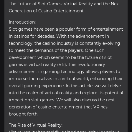
The Future of Slot Games: Virtual Reality and the Next
Generation of Casino Entertainment
Introduction:
Slot games have been a popular form of entertainment
in casinos for decades. With the advancement in
technology, the casino industry is constantly evolving
to meet the demands of the players. One such
development which seems to be the future of slot
games is virtual reality (VR). This revolutionary
advancement in gaming technology allows players to
immerse themselves in a virtual world, enhancing their
overall gaming experience. In this article, we will delve
into the realm of virtual reality and explore its potential
impact on slot games. We will also discuss the next
generation of casino entertainment that VR has
brought forth.
The Rise of Virtual Reality: