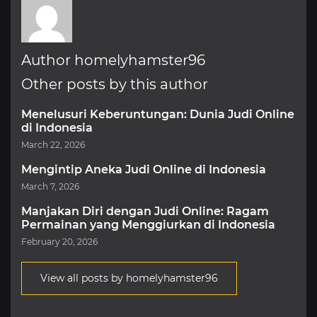
Author homelyhamster96
Other posts by this author
Menelusuri Keberuntungan: Dunia Judi Online
di Indonesia
March 22, 2026
Mengintip Aneka Judi Online di Indonesia
March 7, 2026
Manjakan Diri dengan Judi Online: Ragam
Permainan yang Menggiurkan di Indonesia
February 20, 2026
View all posts by homelyhamster96